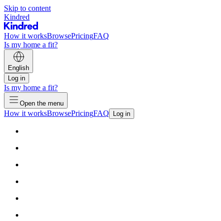
Skip to content
Kindred
How it works
Browse
Pricing
FAQ
Is my home a fit?
English
Log in
Is my home a fit?
Open the menu
How it works
Browse
Pricing
FAQ
Log in