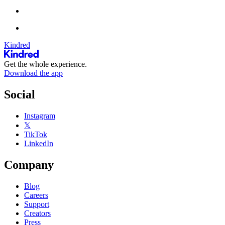
Kindred
Get the whole experience.
Download the app
Social
Instagram
𝕏
TikTok
LinkedIn
Company
Blog
Careers
Support
Creators
Press