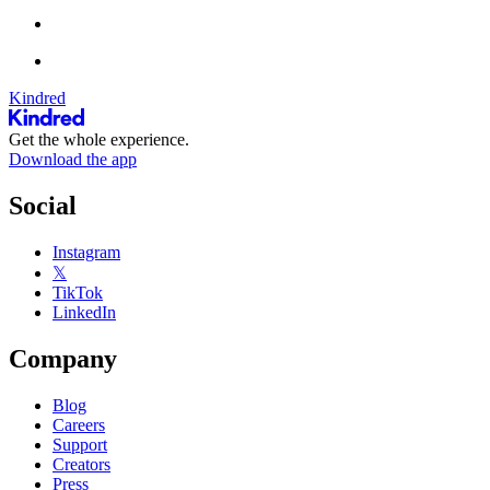
Kindred
Get the whole experience.
Download the app
Social
Instagram
𝕏
TikTok
LinkedIn
Company
Blog
Careers
Support
Creators
Press