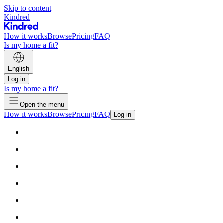
Skip to content
Kindred
How it works
Browse
Pricing
FAQ
Is my home a fit?
English
Log in
Is my home a fit?
Open the menu
How it works
Browse
Pricing
FAQ
Log in