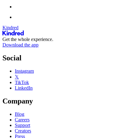
Kindred
Get the whole experience.
Download the app
Social
Instagram
𝕏
TikTok
LinkedIn
Company
Blog
Careers
Support
Creators
Press