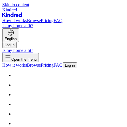
Skip to content
Kindred
How it works
Browse
Pricing
FAQ
Is my home a fit?
English
Log in
Is my home a fit?
Open the menu
How it works
Browse
Pricing
FAQ
Log in