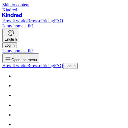
Skip to content
Kindred
How it works
Browse
Pricing
FAQ
Is my home a fit?
English
Log in
Is my home a fit?
Open the menu
How it works
Browse
Pricing
FAQ
Log in