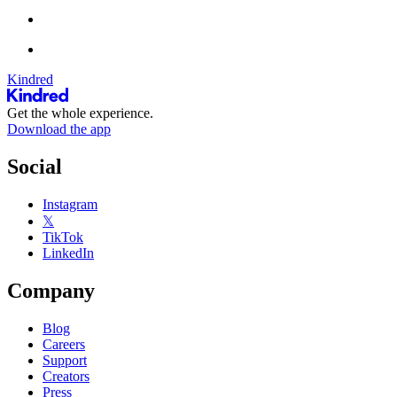
Kindred
Get the whole experience.
Download the app
Social
Instagram
𝕏
TikTok
LinkedIn
Company
Blog
Careers
Support
Creators
Press