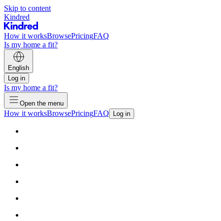
Skip to content
Kindred
How it works
Browse
Pricing
FAQ
Is my home a fit?
English
Log in
Is my home a fit?
Open the menu
How it works
Browse
Pricing
FAQ
Log in