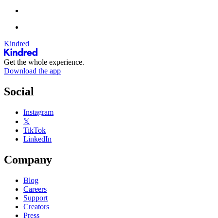
Kindred
Get the whole experience.
Download the app
Social
Instagram
𝕏
TikTok
LinkedIn
Company
Blog
Careers
Support
Creators
Press