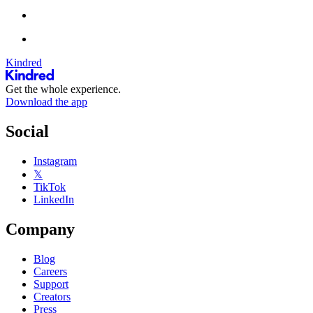
Kindred
Get the whole experience.
Download the app
Social
Instagram
𝕏
TikTok
LinkedIn
Company
Blog
Careers
Support
Creators
Press