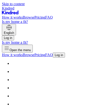
Skip to content
Kindred
How it works
Browse
Pricing
FAQ
Is my home a fit?
English
Log in
Is my home a fit?
Open the menu
How it works
Browse
Pricing
FAQ
Log in