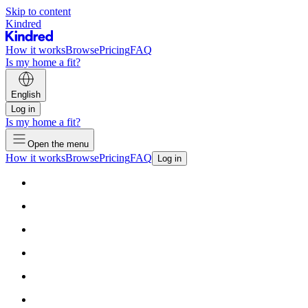
Skip to content
Kindred
How it works
Browse
Pricing
FAQ
Is my home a fit?
English
Log in
Is my home a fit?
Open the menu
How it works
Browse
Pricing
FAQ
Log in