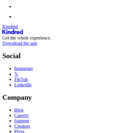
Kindred
Get the whole experience.
Download the app
Social
Instagram
𝕏
TikTok
LinkedIn
Company
Blog
Careers
Support
Creators
Press