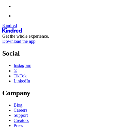
Kindred
Get the whole experience.
Download the app
Social
Instagram
𝕏
TikTok
LinkedIn
Company
Blog
Careers
Support
Creators
Press