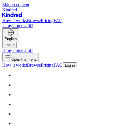
Skip to content
Kindred
How it works
Browse
Pricing
FAQ
Is my home a fit?
English
Log in
Is my home a fit?
Open the menu
How it works
Browse
Pricing
FAQ
Log in