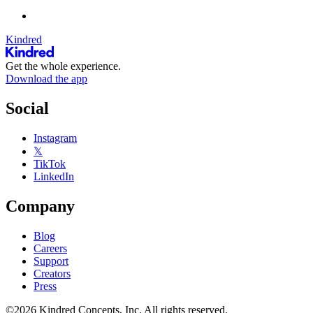
Kindred
Get the whole experience.
Download the app
Social
Instagram
𝕏
TikTok
LinkedIn
Company
Blog
Careers
Support
Creators
Press
©2026 Kindred Concepts, Inc. All rights reserved.