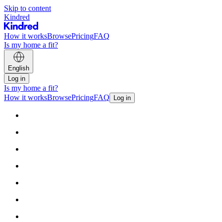
Skip to content
Kindred
How it works
Browse
Pricing
FAQ
Is my home a fit?
English
Log in
Is my home a fit?
How it works
Browse
Pricing
FAQ
Log in