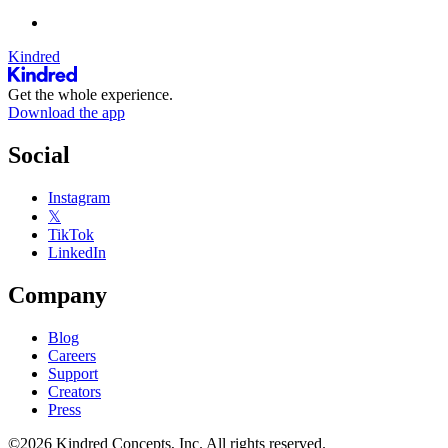
Kindred
Get the whole experience.
Download the app
Social
Instagram
𝕏
TikTok
LinkedIn
Company
Blog
Careers
Support
Creators
Press
©2026 Kindred Concepts, Inc. All rights reserved.