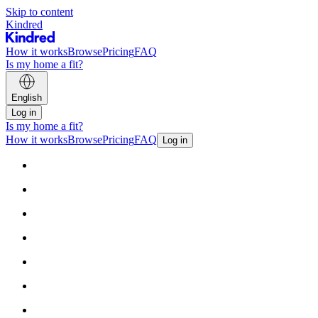
Skip to content
Kindred
How it works
Browse
Pricing
FAQ
Is my home a fit?
English
Log in
Is my home a fit?
How it works
Browse
Pricing
FAQ
Log in