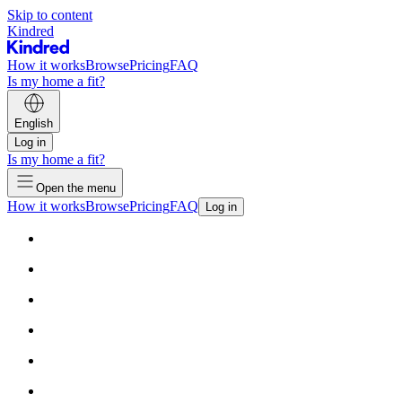
Skip to content
Kindred
How it works
Browse
Pricing
FAQ
Is my home a fit?
English
Log in
Is my home a fit?
Open the menu
How it works
Browse
Pricing
FAQ
Log in