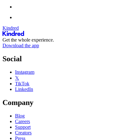
Kindred
Get the whole experience.
Download the app
Social
Instagram
𝕏
TikTok
LinkedIn
Company
Blog
Careers
Support
Creators
Press