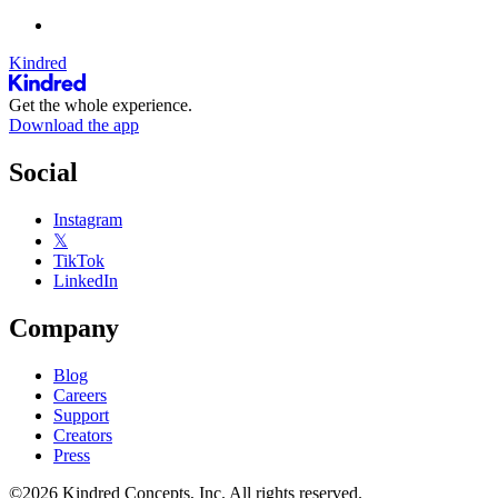
Kindred
Get the whole experience.
Download the app
Social
Instagram
𝕏
TikTok
LinkedIn
Company
Blog
Careers
Support
Creators
Press
©2026 Kindred Concepts, Inc. All rights reserved.