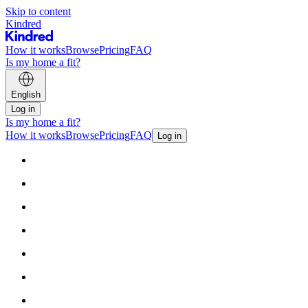
Skip to content
Kindred
How it works
Browse
Pricing
FAQ
Is my home a fit?
English
Log in
Is my home a fit?
How it works
Browse
Pricing
FAQ
Log in