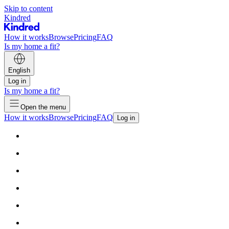
Skip to content
Kindred
How it works
Browse
Pricing
FAQ
Is my home a fit?
English
Log in
Is my home a fit?
Open the menu
How it works
Browse
Pricing
FAQ
Log in