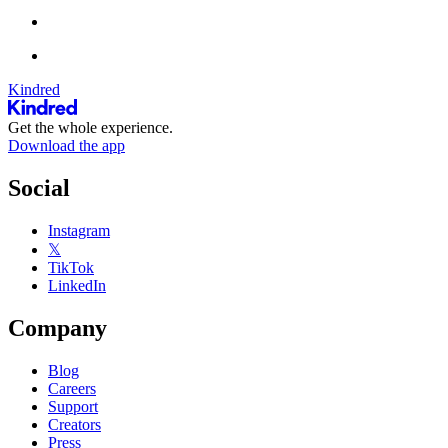
Kindred
Get the whole experience.
Download the app
Social
Instagram
𝕏
TikTok
LinkedIn
Company
Blog
Careers
Support
Creators
Press