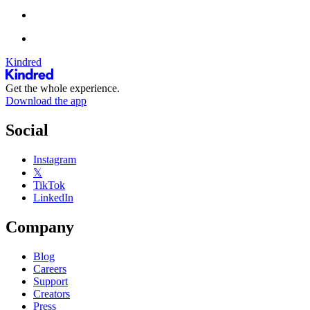
Kindred
Get the whole experience.
Download the app
Social
Instagram
𝕏
TikTok
LinkedIn
Company
Blog
Careers
Support
Creators
Press