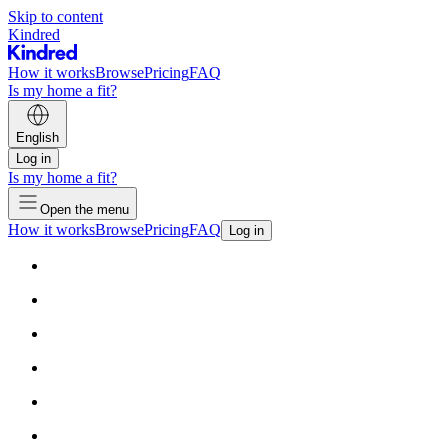
Skip to content
Kindred
How it works
Browse
Pricing
FAQ
Is my home a fit?
English
Log in
Is my home a fit?
Open the menu
How it works
Browse
Pricing
FAQ
Log in