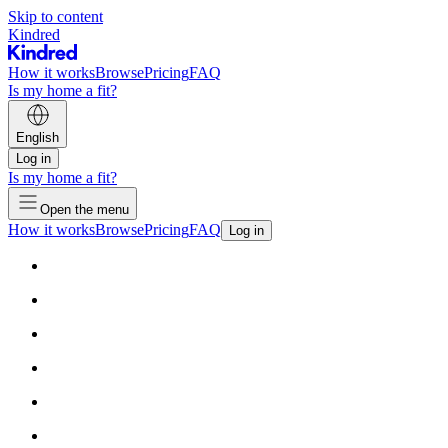
Skip to content
Kindred
How it works
Browse
Pricing
FAQ
Is my home a fit?
English
Log in
Is my home a fit?
Open the menu
How it works
Browse
Pricing
FAQ
Log in