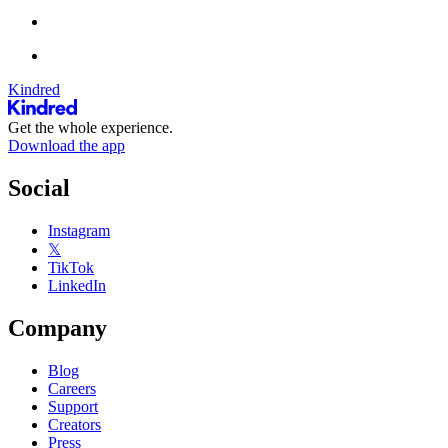
Kindred
Get the whole experience.
Download the app
Social
Instagram
𝕏
TikTok
LinkedIn
Company
Blog
Careers
Support
Creators
Press