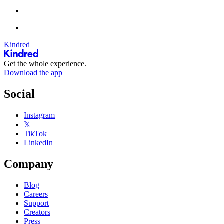
Kindred
Get the whole experience.
Download the app
Social
Instagram
𝕏
TikTok
LinkedIn
Company
Blog
Careers
Support
Creators
Press