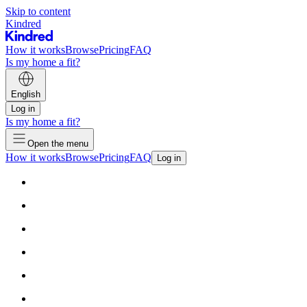
Skip to content
Kindred
How it works
Browse
Pricing
FAQ
Is my home a fit?
English
Log in
Is my home a fit?
Open the menu
How it works
Browse
Pricing
FAQ
Log in