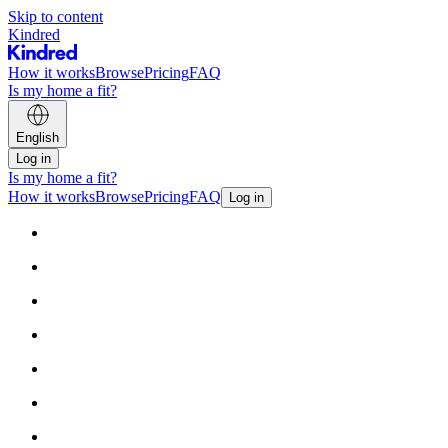
Skip to content
Kindred
How it works
Browse
Pricing
FAQ
Is my home a fit?
English
Log in
Is my home a fit?
How it works
Browse
Pricing
FAQ
Log in