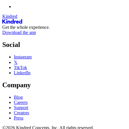
Kindred
Get the whole experience.
Download the app
Social
Instagram
𝕏
TikTok
LinkedIn
Company
Blog
Careers
Support
Creators
Press
©2026 Kindred Concepts, Inc. All rights reserved.