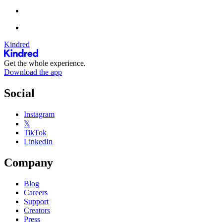
Kindred
Get the whole experience.
Download the app
Social
Instagram
𝕏
TikTok
LinkedIn
Company
Blog
Careers
Support
Creators
Press