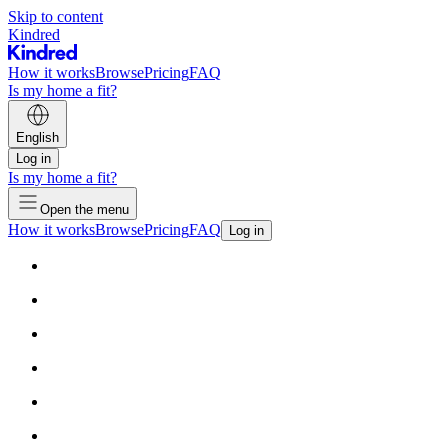
Skip to content
Kindred
How it works
Browse
Pricing
FAQ
Is my home a fit?
English
Log in
Is my home a fit?
Open the menu
How it works
Browse
Pricing
FAQ
Log in