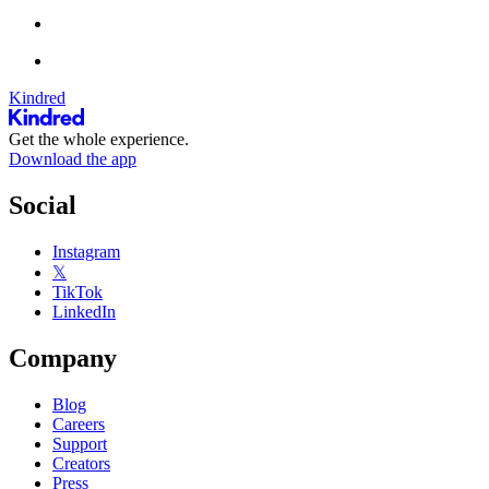
Kindred
Get the whole experience.
Download the app
Social
Instagram
𝕏
TikTok
LinkedIn
Company
Blog
Careers
Support
Creators
Press