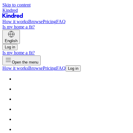
Skip to content
Kindred
How it works
Browse
Pricing
FAQ
Is my home a fit?
English
Log in
Is my home a fit?
Open the menu
How it works
Browse
Pricing
FAQ
Log in