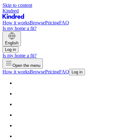
Skip to content
Kindred
How it works
Browse
Pricing
FAQ
Is my home a fit?
English
Log in
Is my home a fit?
Open the menu
How it works
Browse
Pricing
FAQ
Log in