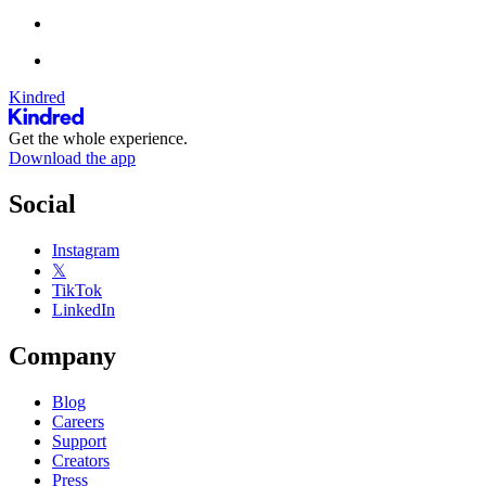
Kindred
Get the whole experience.
Download the app
Social
Instagram
𝕏
TikTok
LinkedIn
Company
Blog
Careers
Support
Creators
Press