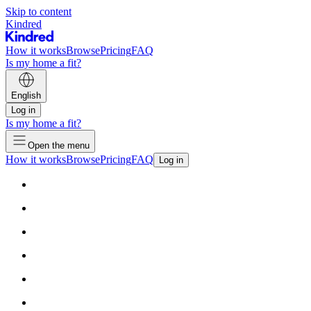
Skip to content
Kindred
How it works
Browse
Pricing
FAQ
Is my home a fit?
English
Log in
Is my home a fit?
Open the menu
How it works
Browse
Pricing
FAQ
Log in