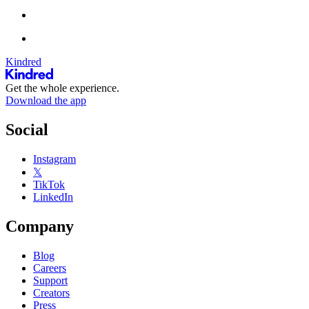
Kindred
Get the whole experience.
Download the app
Social
Instagram
𝕏
TikTok
LinkedIn
Company
Blog
Careers
Support
Creators
Press