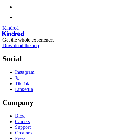
Kindred
Get the whole experience.
Download the app
Social
Instagram
𝕏
TikTok
LinkedIn
Company
Blog
Careers
Support
Creators
Press