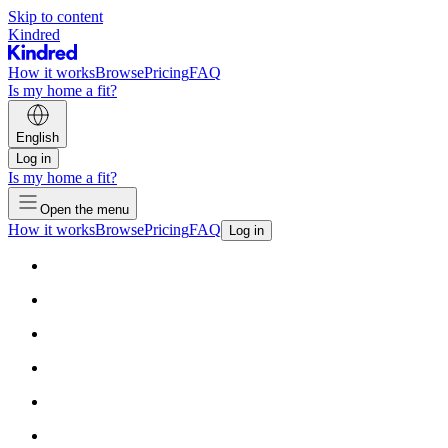
Skip to content
Kindred
How it works
Browse
Pricing
FAQ
Is my home a fit?
English
Log in
Is my home a fit?
Open the menu
How it works
Browse
Pricing
FAQ
Log in