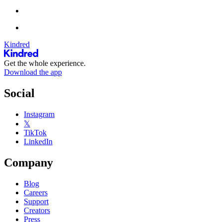
Kindred
Get the whole experience.
Download the app
Social
Instagram
𝕏
TikTok
LinkedIn
Company
Blog
Careers
Support
Creators
Press