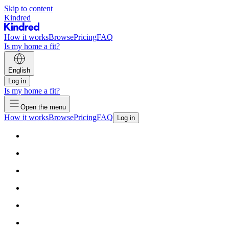
Skip to content
Kindred
How it works
Browse
Pricing
FAQ
Is my home a fit?
English
Log in
Is my home a fit?
Open the menu
How it works
Browse
Pricing
FAQ
Log in