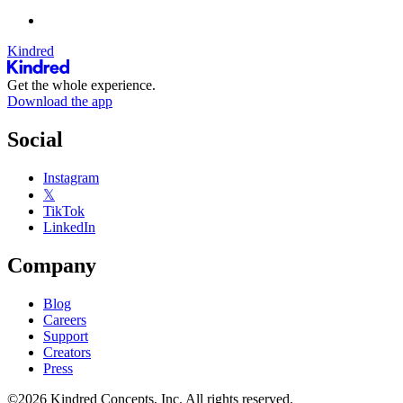
Kindred
Get the whole experience.
Download the app
Social
Instagram
𝕏
TikTok
LinkedIn
Company
Blog
Careers
Support
Creators
Press
©2026 Kindred Concepts, Inc. All rights reserved.