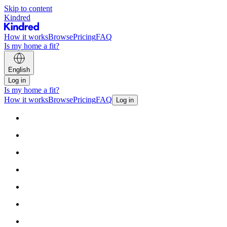
Skip to content
Kindred
How it works
Browse
Pricing
FAQ
Is my home a fit?
English
Log in
Is my home a fit?
How it works
Browse
Pricing
FAQ
Log in