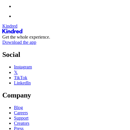
Kindred
Get the whole experience.
Download the app
Social
Instagram
𝕏
TikTok
LinkedIn
Company
Blog
Careers
Support
Creators
Press