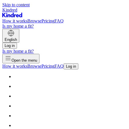
Skip to content
Kindred
How it works
Browse
Pricing
FAQ
Is my home a fit?
English
Log in
Is my home a fit?
Open the menu
How it works
Browse
Pricing
FAQ
Log in