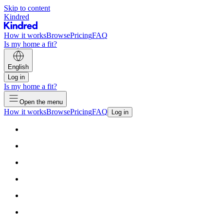
Skip to content
Kindred
How it works
Browse
Pricing
FAQ
Is my home a fit?
English
Log in
Is my home a fit?
Open the menu
How it works
Browse
Pricing
FAQ
Log in