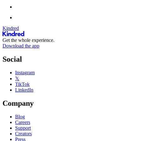
Kindred
Get the whole experience.
Download the app
Social
Instagram
𝕏
TikTok
LinkedIn
Company
Blog
Careers
Support
Creators
Press