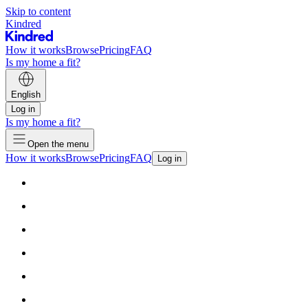
Skip to content
Kindred
How it works
Browse
Pricing
FAQ
Is my home a fit?
English
Log in
Is my home a fit?
Open the menu
How it works
Browse
Pricing
FAQ
Log in