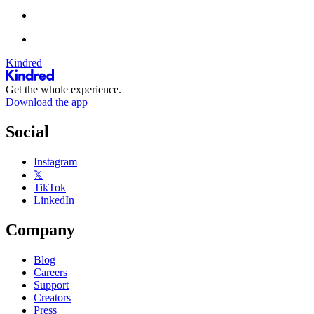
Kindred
Get the whole experience.
Download the app
Social
Instagram
𝕏
TikTok
LinkedIn
Company
Blog
Careers
Support
Creators
Press