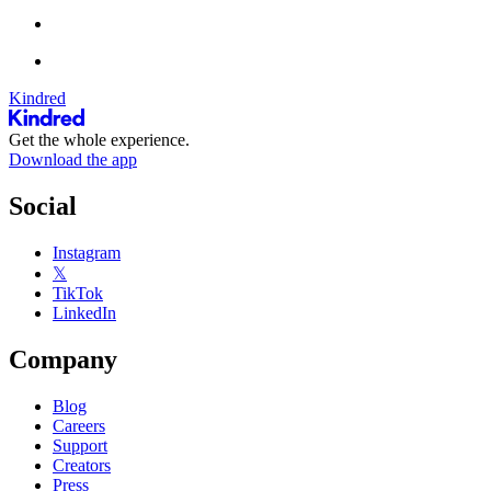
Kindred
Get the whole experience.
Download the app
Social
Instagram
𝕏
TikTok
LinkedIn
Company
Blog
Careers
Support
Creators
Press