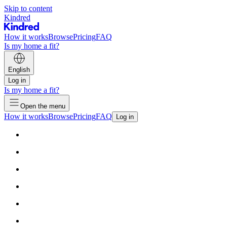
Skip to content
Kindred
How it works
Browse
Pricing
FAQ
Is my home a fit?
English
Log in
Is my home a fit?
Open the menu
How it works
Browse
Pricing
FAQ
Log in