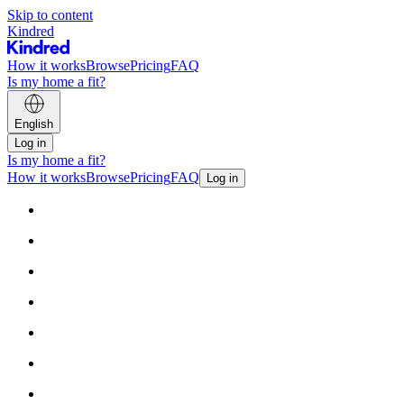
Skip to content
Kindred
How it works
Browse
Pricing
FAQ
Is my home a fit?
English
Log in
Is my home a fit?
How it works
Browse
Pricing
FAQ
Log in