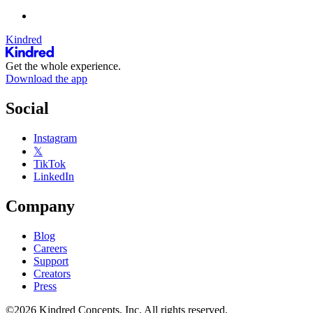
Kindred
Get the whole experience.
Download the app
Social
Instagram
𝕏
TikTok
LinkedIn
Company
Blog
Careers
Support
Creators
Press
©2026 Kindred Concepts, Inc. All rights reserved.