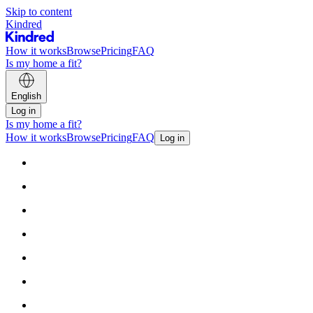
Skip to content
Kindred
How it works
Browse
Pricing
FAQ
Is my home a fit?
English
Log in
Is my home a fit?
How it works
Browse
Pricing
FAQ
Log in