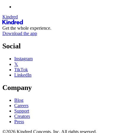
Kindred
Get the whole experience.
Download the app
Social
Instagram
𝕏
TikTok
LinkedIn
Company
Blog
Careers
Support
Creators
Press
©2026 Kindred Concepts, Inc. All rights reserved.