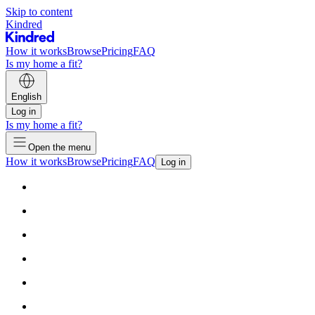
Skip to content
Kindred
How it works
Browse
Pricing
FAQ
Is my home a fit?
English
Log in
Is my home a fit?
Open the menu
How it works
Browse
Pricing
FAQ
Log in