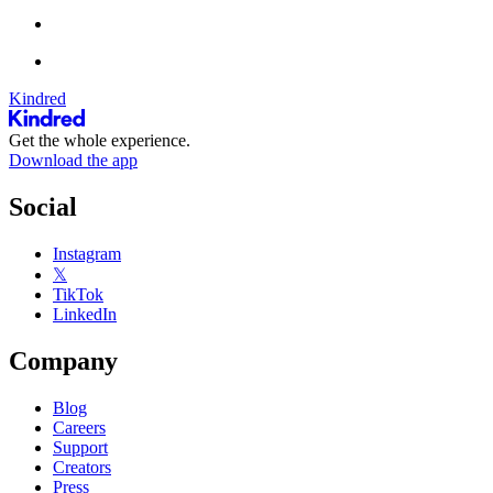
Kindred
Get the whole experience.
Download the app
Social
Instagram
𝕏
TikTok
LinkedIn
Company
Blog
Careers
Support
Creators
Press