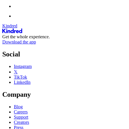
Kindred
Get the whole experience.
Download the app
Social
Instagram
𝕏
TikTok
LinkedIn
Company
Blog
Careers
Support
Creators
Press