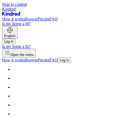
Skip to content
Kindred
How it works
Browse
Pricing
FAQ
Is my home a fit?
English
Log in
Is my home a fit?
Open the menu
How it works
Browse
Pricing
FAQ
Log in