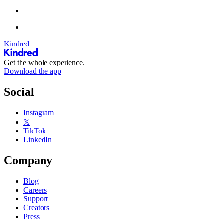
Kindred
Get the whole experience.
Download the app
Social
Instagram
𝕏
TikTok
LinkedIn
Company
Blog
Careers
Support
Creators
Press