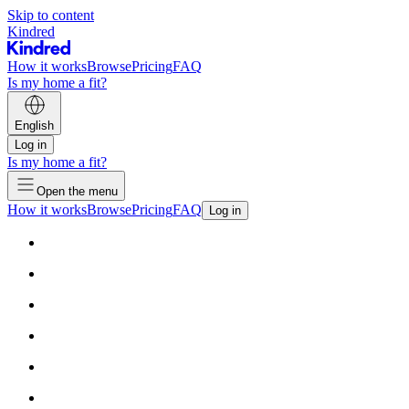
Skip to content
Kindred
How it works
Browse
Pricing
FAQ
Is my home a fit?
English
Log in
Is my home a fit?
Open the menu
How it works
Browse
Pricing
FAQ
Log in