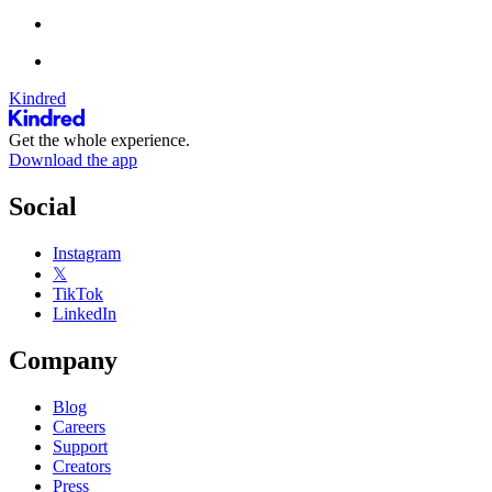
Kindred
Get the whole experience.
Download the app
Social
Instagram
𝕏
TikTok
LinkedIn
Company
Blog
Careers
Support
Creators
Press