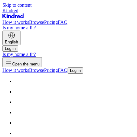
Skip to content
Kindred
How it works
Browse
Pricing
FAQ
Is my home a fit?
English
Log in
Is my home a fit?
Open the menu
How it works
Browse
Pricing
FAQ
Log in