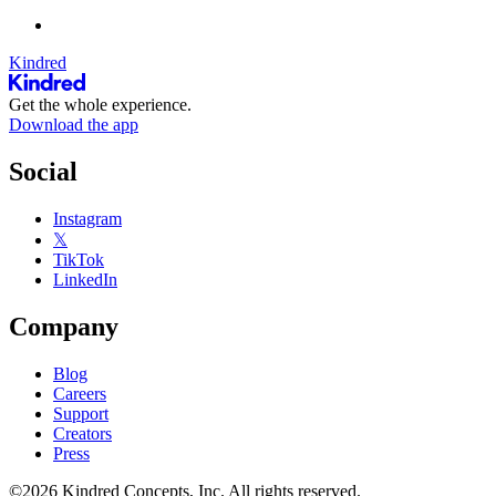
Kindred
Get the whole experience.
Download the app
Social
Instagram
𝕏
TikTok
LinkedIn
Company
Blog
Careers
Support
Creators
Press
©2026 Kindred Concepts, Inc. All rights reserved.