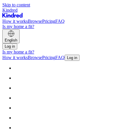
Skip to content
Kindred
How it works
Browse
Pricing
FAQ
Is my home a fit?
English
Log in
Is my home a fit?
How it works
Browse
Pricing
FAQ
Log in