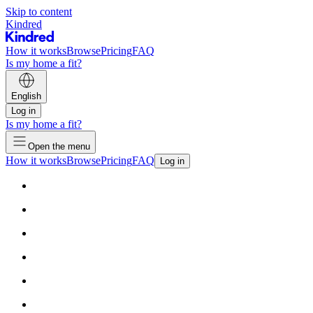
Skip to content
Kindred
How it works
Browse
Pricing
FAQ
Is my home a fit?
English
Log in
Is my home a fit?
Open the menu
How it works
Browse
Pricing
FAQ
Log in