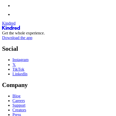
Kindred
Get the whole experience.
Download the app
Social
Instagram
𝕏
TikTok
LinkedIn
Company
Blog
Careers
Support
Creators
Press