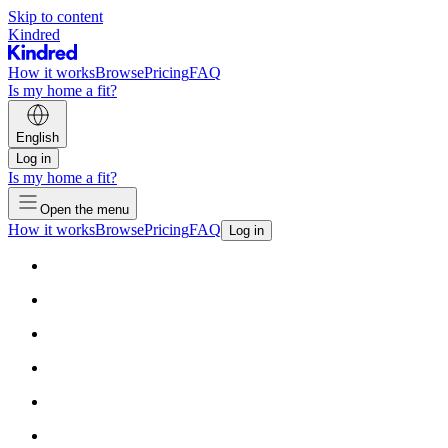
Skip to content
Kindred
How it works
Browse
Pricing
FAQ
Is my home a fit?
English
Log in
Is my home a fit?
Open the menu
How it works
Browse
Pricing
FAQ
Log in