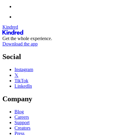
Kindred
Get the whole experience.
Download the app
Social
Instagram
𝕏
TikTok
LinkedIn
Company
Blog
Careers
Support
Creators
Press