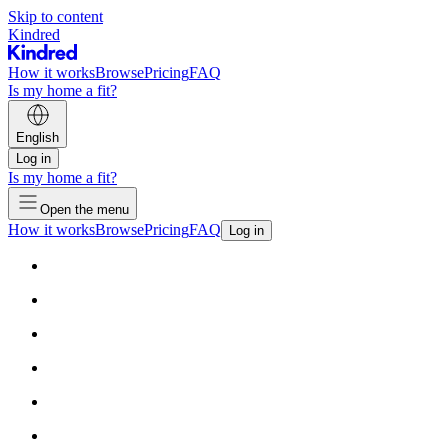
Skip to content
Kindred
How it works
Browse
Pricing
FAQ
Is my home a fit?
English
Log in
Is my home a fit?
Open the menu
How it works
Browse
Pricing
FAQ
Log in