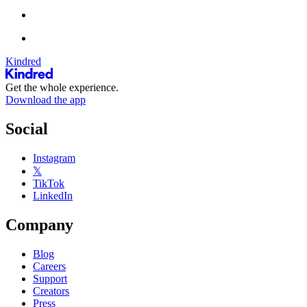
Kindred
Get the whole experience.
Download the app
Social
Instagram
𝕏
TikTok
LinkedIn
Company
Blog
Careers
Support
Creators
Press