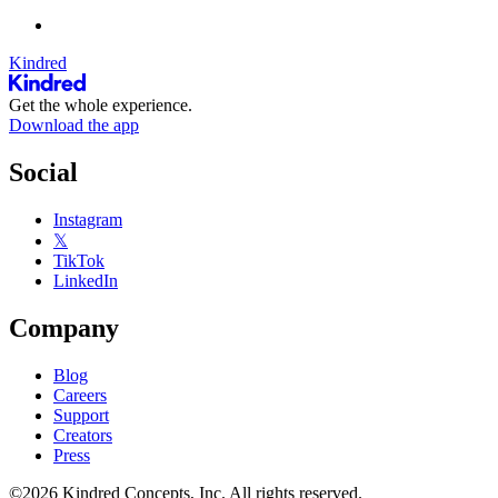
Kindred
Get the whole experience.
Download the app
Social
Instagram
𝕏
TikTok
LinkedIn
Company
Blog
Careers
Support
Creators
Press
©2026 Kindred Concepts, Inc. All rights reserved.