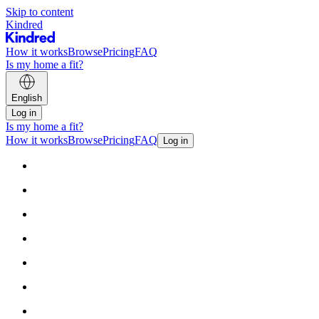
Skip to content
Kindred
How it works
Browse
Pricing
FAQ
Is my home a fit?
English
Log in
Is my home a fit?
How it works
Browse
Pricing
FAQ
Log in