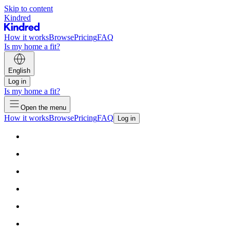
Skip to content
Kindred
How it works
Browse
Pricing
FAQ
Is my home a fit?
English
Log in
Is my home a fit?
Open the menu
How it works
Browse
Pricing
FAQ
Log in