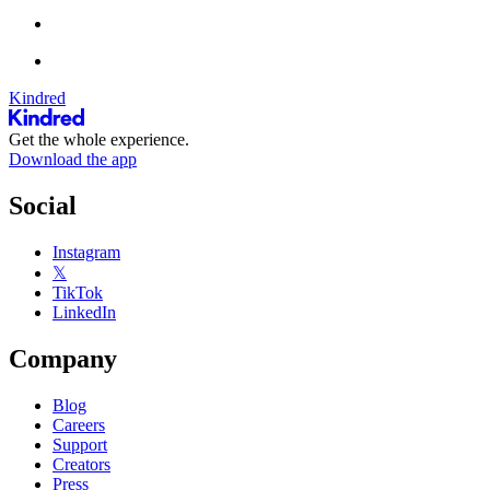
Kindred
Get the whole experience.
Download the app
Social
Instagram
𝕏
TikTok
LinkedIn
Company
Blog
Careers
Support
Creators
Press