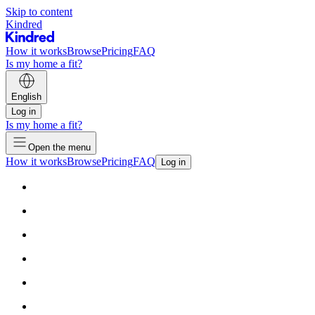
Skip to content
Kindred
How it works
Browse
Pricing
FAQ
Is my home a fit?
English
Log in
Is my home a fit?
Open the menu
How it works
Browse
Pricing
FAQ
Log in