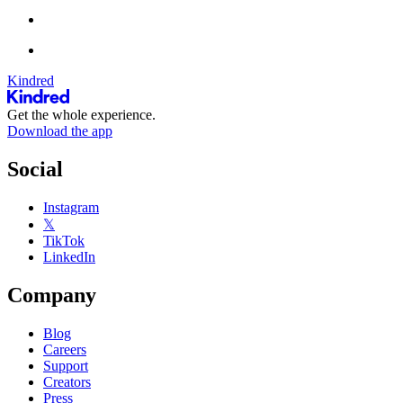
Kindred
Get the whole experience.
Download the app
Social
Instagram
𝕏
TikTok
LinkedIn
Company
Blog
Careers
Support
Creators
Press