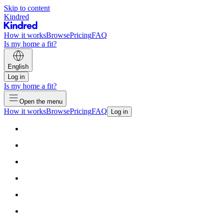
Skip to content
Kindred
How it works
Browse
Pricing
FAQ
Is my home a fit?
English
Log in
Is my home a fit?
Open the menu
How it works
Browse
Pricing
FAQ
Log in