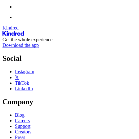
Kindred
Get the whole experience.
Download the app
Social
Instagram
𝕏
TikTok
LinkedIn
Company
Blog
Careers
Support
Creators
Press