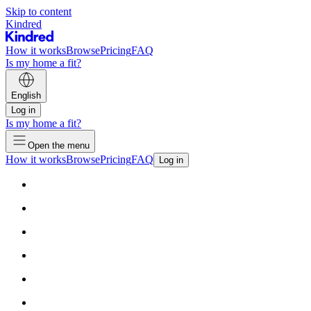
Skip to content
Kindred
How it works
Browse
Pricing
FAQ
Is my home a fit?
English
Log in
Is my home a fit?
Open the menu
How it works
Browse
Pricing
FAQ
Log in