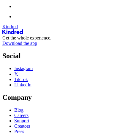
Kindred
Get the whole experience.
Download the app
Social
Instagram
𝕏
TikTok
LinkedIn
Company
Blog
Careers
Support
Creators
Press