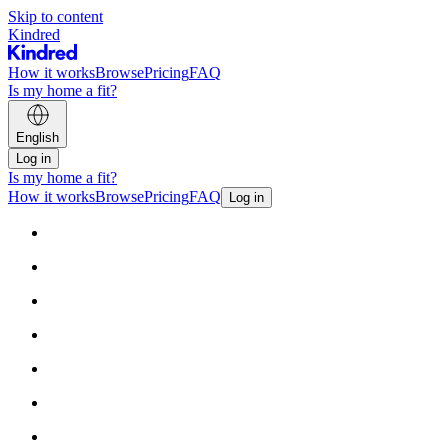
Skip to content
Kindred
How it works
Browse
Pricing
FAQ
Is my home a fit?
English
Log in
Is my home a fit?
How it works
Browse
Pricing
FAQ
Log in