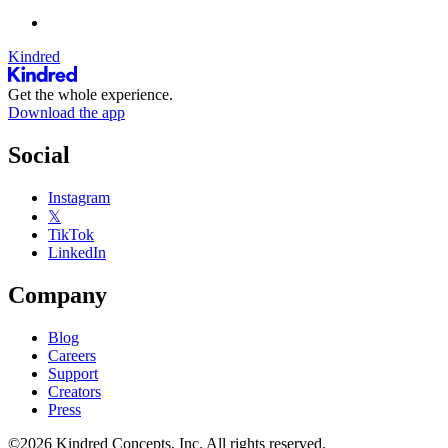
Kindred
Get the whole experience.
Download the app
Social
Instagram
𝕏
TikTok
LinkedIn
Company
Blog
Careers
Support
Creators
Press
©2026 Kindred Concepts, Inc. All rights reserved.