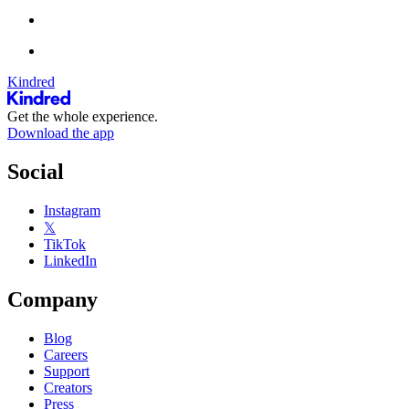
Kindred
Get the whole experience.
Download the app
Social
Instagram
𝕏
TikTok
LinkedIn
Company
Blog
Careers
Support
Creators
Press