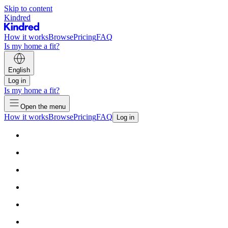
Skip to content
Kindred
How it works
Browse
Pricing
FAQ
Is my home a fit?
English
Log in
Is my home a fit?
Open the menu
How it works
Browse
Pricing
FAQ
Log in