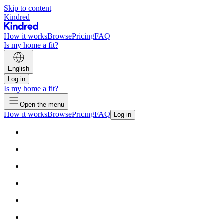
Skip to content
Kindred
How it works
Browse
Pricing
FAQ
Is my home a fit?
English
Log in
Is my home a fit?
Open the menu
How it works
Browse
Pricing
FAQ
Log in