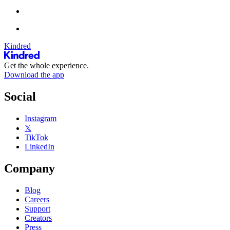
Kindred
Get the whole experience.
Download the app
Social
Instagram
𝕏
TikTok
LinkedIn
Company
Blog
Careers
Support
Creators
Press