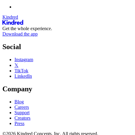
Kindred
Get the whole experience.
Download the app
Social
Instagram
𝕏
TikTok
LinkedIn
Company
Blog
Careers
Support
Creators
Press
©2026 Kindred Concepts, Inc. All rights reserved.