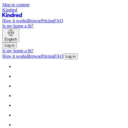
Skip to content
Kindred
How it works
Browse
Pricing
FAQ
Is my home a fit?
English
Log in
Is my home a fit?
How it works
Browse
Pricing
FAQ
Log in