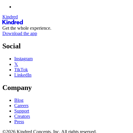
Kindred
Get the whole experience.
Download the app
Social
Instagram
𝕏
TikTok
LinkedIn
Company
Blog
Careers
Support
Creators
Press
©2026 Kindred Concepts, Inc. All rights reserved.