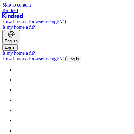
Skip to content
Kindred
How it works
Browse
Pricing
FAQ
Is my home a fit?
English
Log in
Is my home a fit?
How it works
Browse
Pricing
FAQ
Log in