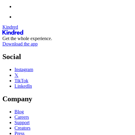
Kindred
Get the whole experience.
Download the app
Social
Instagram
𝕏
TikTok
LinkedIn
Company
Blog
Careers
Support
Creators
Press