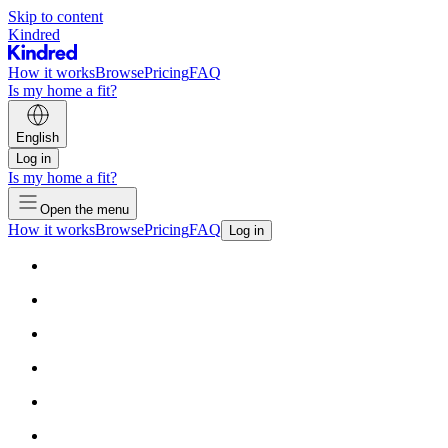
Skip to content
Kindred
How it works
Browse
Pricing
FAQ
Is my home a fit?
English
Log in
Is my home a fit?
Open the menu
How it works
Browse
Pricing
FAQ
Log in