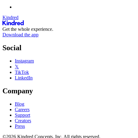
Kindred
Get the whole experience.
Download the app
Social
Instagram
𝕏
TikTok
LinkedIn
Company
Blog
Careers
Support
Creators
Press
©2026 Kindred Concepts, Inc. All rights reserved.