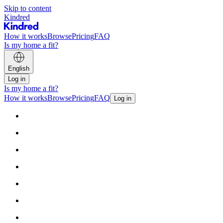
Skip to content
Kindred
How it works
Browse
Pricing
FAQ
Is my home a fit?
English
Log in
Is my home a fit?
How it works
Browse
Pricing
FAQ
Log in